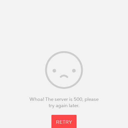
Whoa! The server is 500, please
try again later.
RETRY